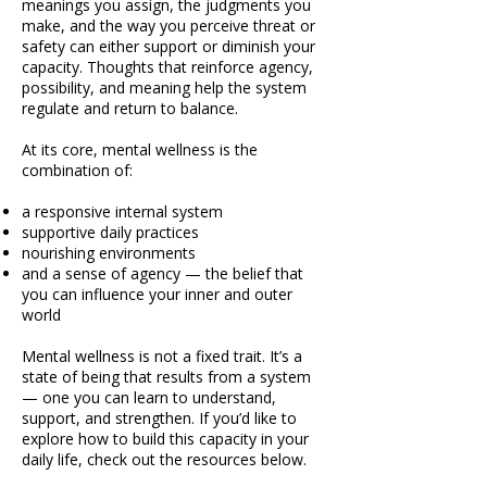
meanings you assign, the judgments you
make, and the way you perceive threat or
safety can either support or diminish your
capacity. Thoughts that reinforce agency,
possibility, and meaning help the system
regulate and return to balance.
At its core, mental wellness is the
combination of:
a responsive internal system
supportive daily practices
nourishing environments
and a sense of agency — the belief that
you can influence your inner and outer
world
Mental wellness is not a fixed trait. It’s a
state of being that results from a system
— one you can learn to understand,
support, and strengthen. If you’d like to
explore how to build this capacity in your
daily life, check out the resources below.