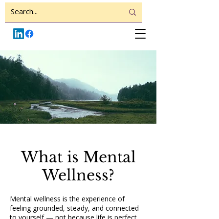
What is Mental
Wellness?
Mental wellness is the experience of
feeling grounded, steady, and connected
to yourself — not because life is perfect,