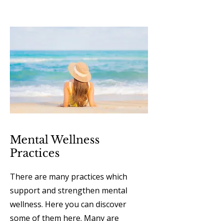
Mental Wellness
Practices
There are many practices which
support and strengthen mental
wellness. Here you can discover
some of them here. Many are