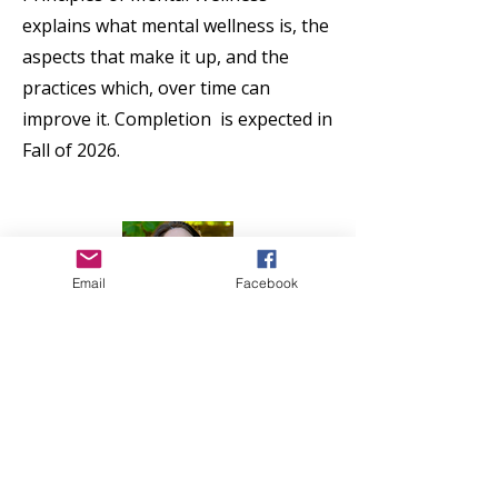
explains what mental wellness is, the
aspects that make it up, and the
practices which, over time can
improve it. Completion is expected in
Fall of 2026.
Email
Facebook
Contact Geva Salerno
Feel free to contact me with any
questions.
Contact