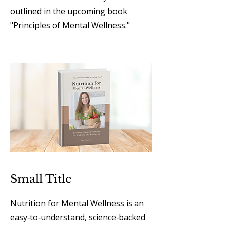
outlined in the upcoming book
"Principles of Mental Wellness."
Small Title
Nutrition for Mental Wellness is an
easy‑to‑understand, science‑backed