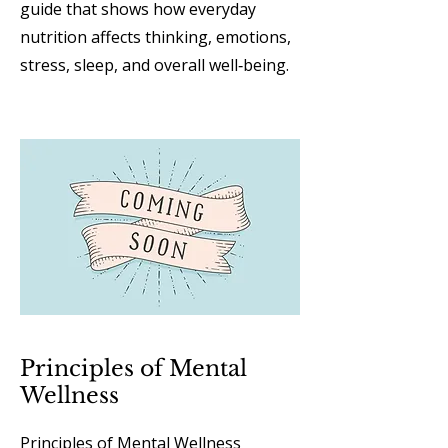
guide that shows how everyday
nutrition affects thinking, emotions,
stress, sleep, and overall well‑being.
Principles of Mental
Wellness
Principles of Mental Wellness