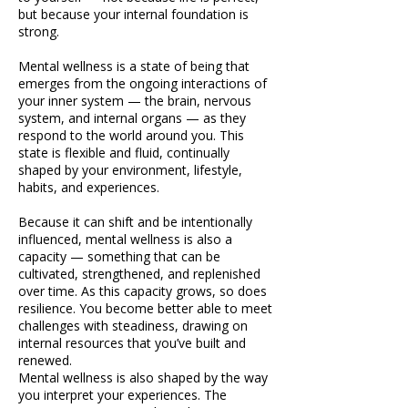
but because your internal foundation is
strong.
Mental wellness is a state of being that
emerges from the ongoing interactions of
your inner system — the brain, nervous
system, and internal organs — as they
respond to the world around you. This
state is flexible and fluid, continually
shaped by your environment, lifestyle,
habits, and experiences.
Because it can shift and be intentionally
influenced, mental wellness is also a
capacity — something that can be
cultivated, strengthened, and replenished
over time. As this capacity grows, so does
resilience. You become better able to meet
challenges with steadiness, drawing on
internal resources that you’ve built and
renewed.
Mental wellness is also shaped by the way
you interpret your experiences. The